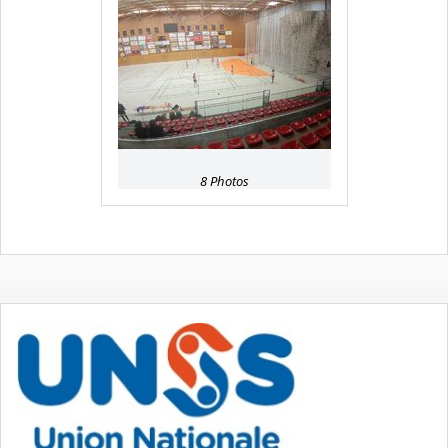
8 Photos